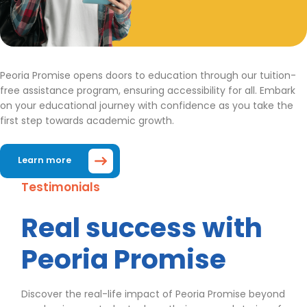
Peoria Promise opens doors to education through our tuition-
free assistance program, ensuring accessibility for all. Embark
on your educational journey with confidence as you take the
first step towards academic growth.
Learn more
Testimonials
Real success with
Peoria Promise
Discover the real-life impact of Peoria Promise beyond