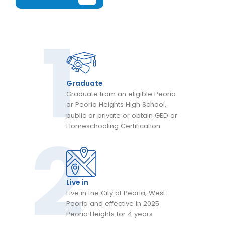
Graduate
Graduate from an eligible Peoria
or Peoria Heights High School,
public or private or obtain GED or
Homeschooling Certification
Live in
Live in the City of Peoria, West
Peoria and effective in 2025
Peoria Heights for 4 years