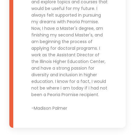
and explore topics and courses that
would be useful for my future. I
always felt supported in pursuing
my dreams with Peoria Promise.
Now, I have a Master's degree, am
finishing my second Master's, and
am beginning the process of
applying for doctoral programs. I
work as the Assistant Director of
the Illinois Higher Education Center,
and have a strong passion for
diversity and inclusion in higher
education. I know for a fact, I would
not be where I am today if I had not
been a Peoria Promise recipient.
-Madison Palmer