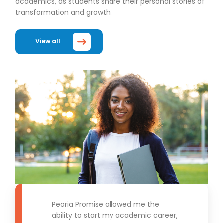
academics, as students share their personal stories of
transformation and growth.
View all
Peoria Promise allowed me the
ability to start my academic career,