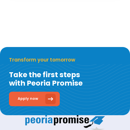
Transform your tomorrow
Take the first steps
with Peoria Promise
Apply now