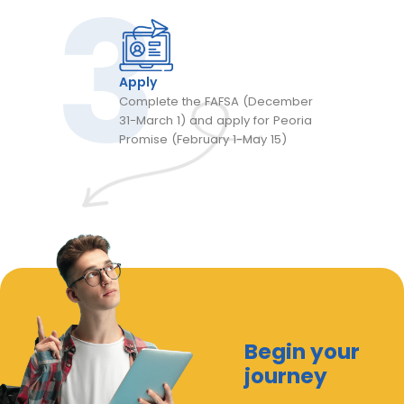
Apply
Complete the FAFSA (December
31-March 1) and apply for Peoria
Promise (February 1-May 15)
Begin your
journey