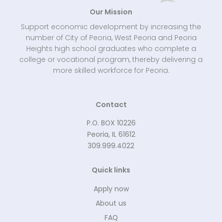
Our Mission
Support economic development by increasing the
number of City of Peoria, West Peoria and Peoria
Heights high school graduates who complete a
college or vocational program, thereby delivering a
more skilled workforce for Peoria.
Contact
P.O. BOX 10226
Peoria, IL 61612
309.999.4022
Quick links
Apply now
About us
FAQ