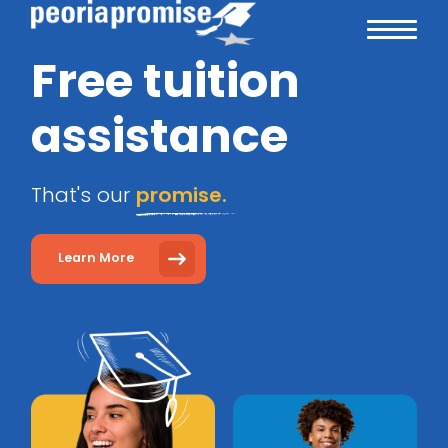
Free tuition
assistance
That's our
promise.
Learn More