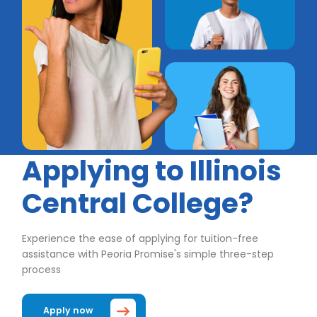
Applying to Illinois
Central College?
Experience the ease of applying for tuition-free
assistance with Peoria Promise's simple three-step
process
Apply now